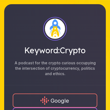
Keyword:Crypto
A podcast for the crypto curious occupying
the intersection of cryptocurrency, politics
and ethics.
Google