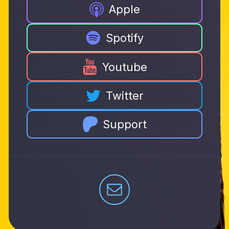
Apple
Spotify
Youtube
Twitter
Support